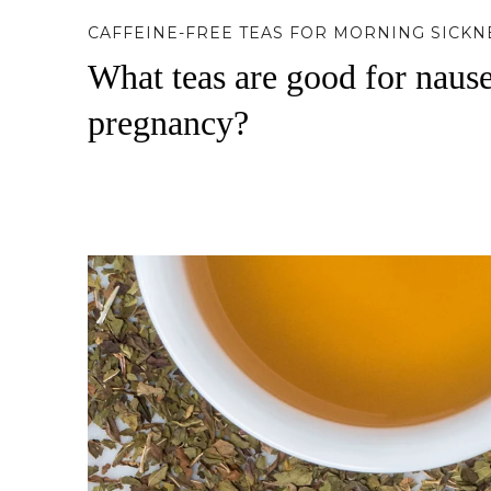
CAFFEINE-FREE TEAS FOR MORNING SICKN
What teas are good for naus
pregnancy?