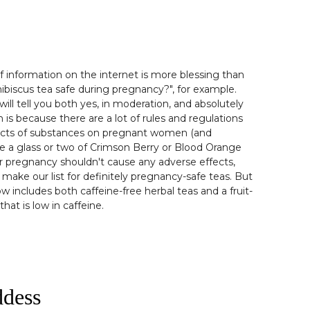
information on the internet is more blessing than
hibiscus tea safe during pregnancy?", for example.
will tell you both yes, in moderation, and absolutely
on is because there are a lot of rules and regulations
ects of substances on pregnant women (and
le a glass or two of Crimson Berry or Blood Orange
 pregnancy shouldn't cause any adverse effects,
 make our list for definitely pregnancy-safe teas. But
ow includes both caffeine-free herbal teas and a fruit-
hat is low in caffeine.
ddess