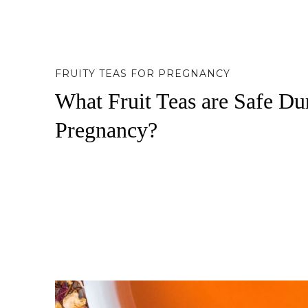
FRUITY TEAS FOR PREGNANCY
What Fruit Teas are Safe Du
Pregnancy?