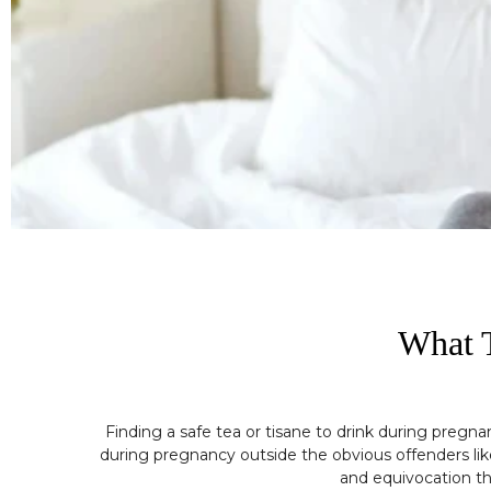
What T
Finding a safe tea or tisane to drink during pregn
during pregnancy outside the obvious offenders like
and equivocation th