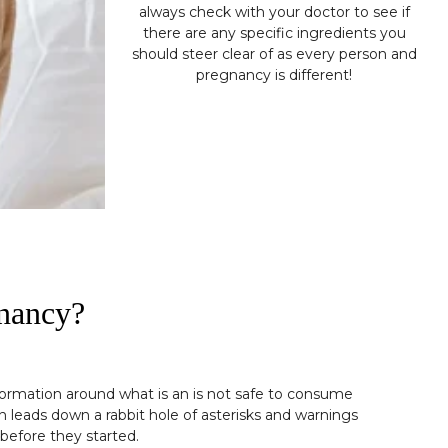
always check with your doctor to see if
there are any specific ingredients you
should steer clear of as every person and
pregnancy is different!
gnancy?
nformation around what is an is not safe to consume
n leads down a rabbit hole of asterisks and warnings
before they started.