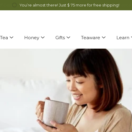
ff Genmai Cha and Alfalfa Honey all month long! Discount automatical
You’re almost there! Just
$ 75
more for free shipping!
Tea
Honey
Gifts
Teaware
Learn