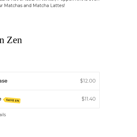
ur Matchas and Matcha Lattes!
n Zen
ase
$12.00
e
$11.40
SAVE 5%
ils