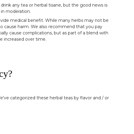
 drink any tea or herbal tisane, but the good news is
 in moderation.
provide medical benefit. While many herbs may not be
ly to cause harm. We also recommend that you pay
ially cause complications, but as part of a blend with
be increased over time.
cy?
e've categorized these herbal teas by flavor and / or