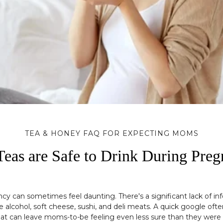
TEA & HONEY FAQ FOR EXPECTING MOMS
eas are Safe to Drink During Pre
ancy can sometimes feel daunting. There's a significant lack of i
 alcohol, soft cheese, sushi, and deli meats. A quick google ofte
at can leave moms-to-be feeling even less sure than they were 