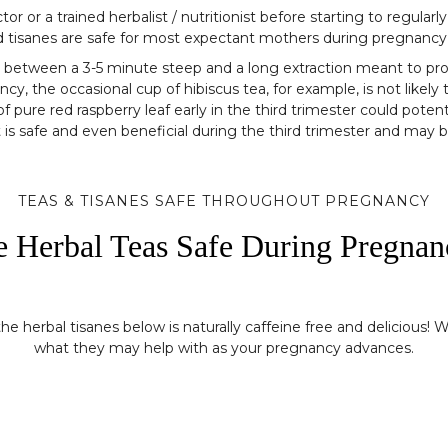
r a trained herbalist / nutritionist before starting to regularly
nd tisanes are safe for most expectant mothers during pregnancy
ence between a 3-5 minute steep and a long extraction meant to 
y, the occasional cup of hibiscus tea, for example, is not like
f pure red raspberry leaf early in the third trimester could potent
it is safe and even beneficial during the third trimester and may 
TEAS & TISANES SAFE THROUGHOUT PREGNANCY
e Herbal Teas Safe During Pregnan
 herbal tisanes below is naturally caffeine free and delicious! W
what they may help with as your pregnancy advances.