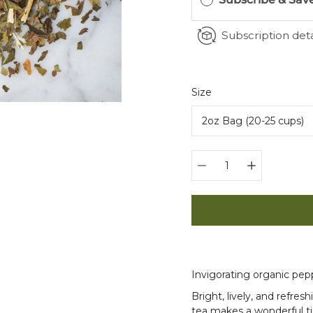
Subscription deta
Select
Size
variant
Quantity
selector
Invigorating organic pe
Bright, lively, and refres
tea makes a wonderful ti