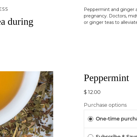
ESS
Peppermint and ginger a
pregnancy. Doctors, mid
ea during
or ginger teas to allevia
Peppermint
$ 12.00
Purchase options
One-time purch
Subscribe & Sav