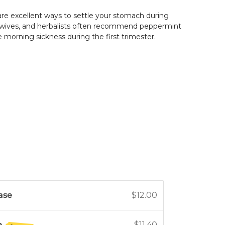
re excellent ways to settle your stomach during
wives, and herbalists often recommend peppermint
te morning sickness during the first trimester.
ase
$12.00
e
$11.40