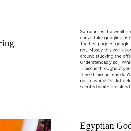
Sometimes the wealth of 
curse. Take googling "is 
ring
The first page of google 
not. Mostly this vacillati
around studying the eff
understandably so!). Whi
Hibiscus throughout your
these hibiscus teas don't
not to worry! Our list bel
scented white tea blend t
Egyptian Go