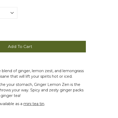
Add To Cart
ee blend of ginger, lemon zest, and lemongrass
sane that will lift your spirits hot or iced.
othe your stomach, Ginger Lemon Zen is the
throws your way. Spicy and zesty ginger packs
 ginger tea!
available as a
mini tea tin
.