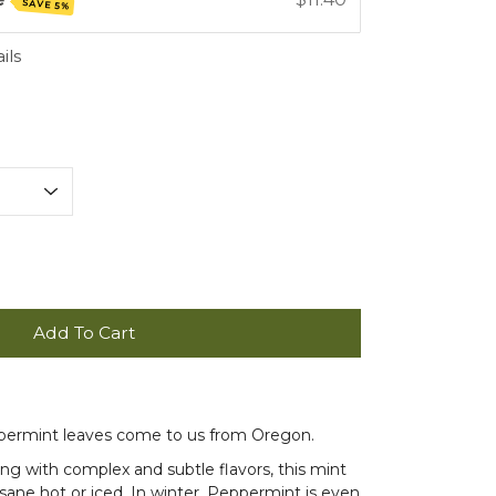
SAVE 5%
ils
Add To Cart
ppermint leaves come to us from Oregon.
hing with complex and subtle flavors, this mint
sane hot or iced. In winter, Peppermint is even