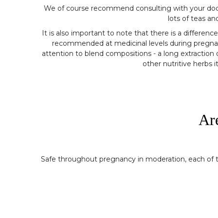
We of course recommend consulting with your doctor o
lots of teas a
It is also important to note that there is a differ
recommended at medicinal levels during pregnanc
attention to blend compositions - a long extraction o
other nutritive herbs 
Ar
Safe throughout pregnancy in moderation, each of the