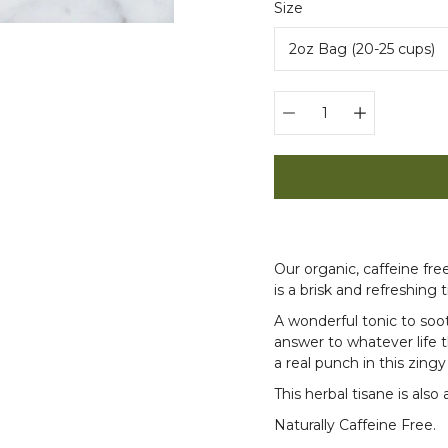
Select
Size
variant
Quantity
selector
Our organic, caffeine fr
is a brisk and refreshing ti
A wonderful tonic to so
answer to whatever life 
a real punch in this zingy
This herbal tisane is also 
Naturally Caffeine Free.