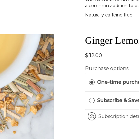
a common addition to o
Naturally caffeine free.
Ginger Lemo
$ 12.00
Purchase options
One-time purch
Subscribe & Sav
Subscription deta