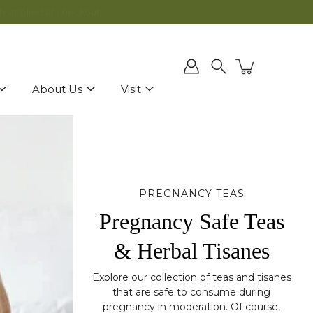
ly applied at checkout.
Search
About Us
Visit
PREGNANCY TEAS
Pregnancy Safe Teas
& Herbal Tisanes
Explore our collection of teas and tisanes
that are safe to consume during
pregnancy in moderation. Of course,