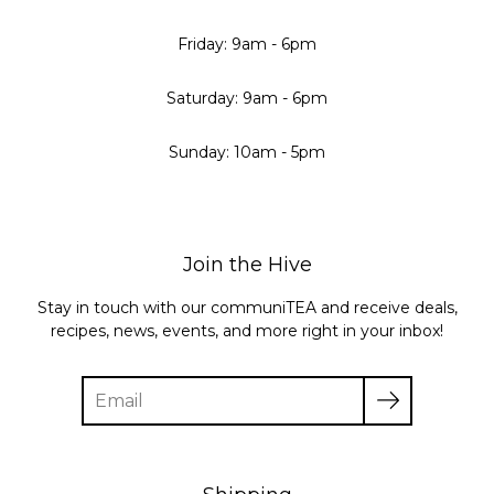
Friday: 9am - 6pm
Saturday: 9am - 6pm
Sunday: 10am - 5pm
Join the Hive
Stay in touch with our communiTEA and receive deals,
recipes, news, events, and more right in your inbox!
Enter
your
email