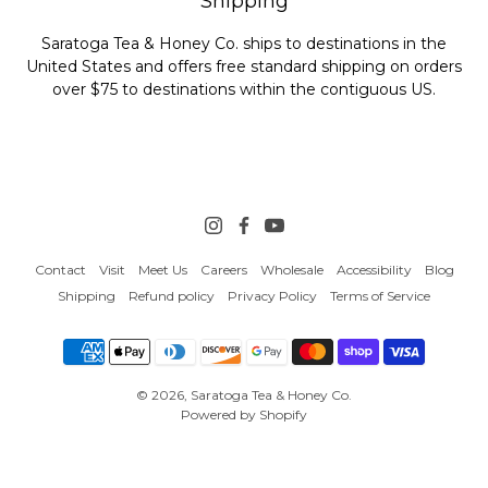
Shipping
Saratoga Tea & Honey Co. ships to destinations in the
United States and offers free standard shipping on orders
over $75 to destinations within the contiguous US.
Contact
Visit
Meet Us
Careers
Wholesale
Accessibility
Blog
Shipping
Refund policy
Privacy Policy
Terms of Service
© 2026,
Saratoga Tea & Honey Co.
Powered by Shopify