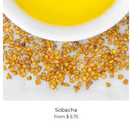
Sobacha
From $ 6.75