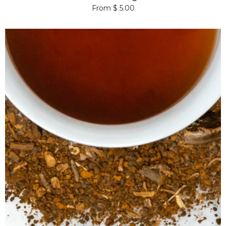
From $ 5.00