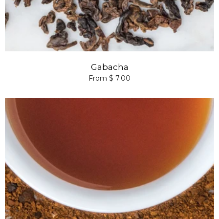
Gabacha
From $ 7.00