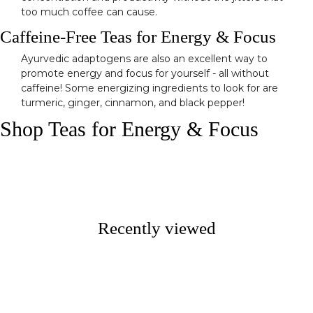
too much coffee can cause.
Caffeine-Free Teas for Energy & Focus
Ayurvedic adaptogens are also an excellent way to
promote energy and focus for yourself - all without
caffeine! Some energizing ingredients to look for are
turmeric, ginger, cinnamon, and black pepper!
Shop Teas for Energy & Focus
Recently viewed