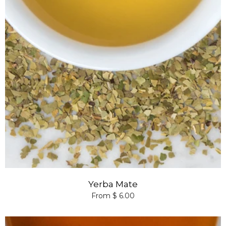
Yerba Mate
From $ 6.00