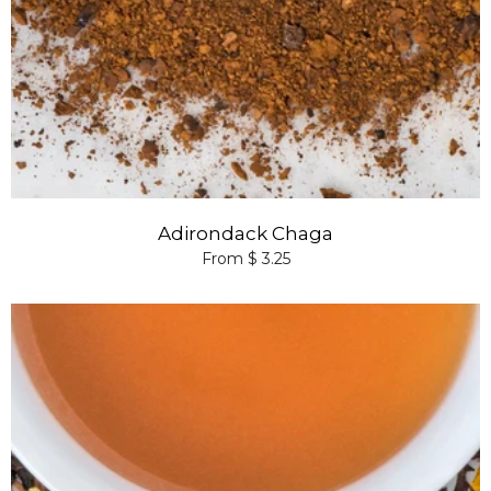
Adirondack Chaga
From $ 3.25