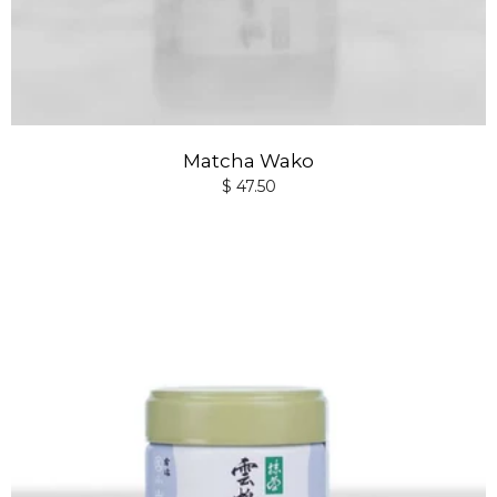
Matcha Wako
$ 47.50