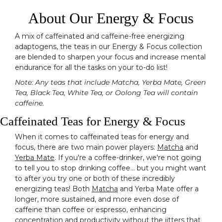
About Our Energy & Focus
A mix of caffeinated and caffeine-free energizing
adaptogens, the teas in our Energy & Focus collection
are blended to sharpen your focus and increase mental
endurance for all the tasks on your to-do list!
Note: Any teas that include Matcha, Yerba Mate, Green
Tea, Black Tea, White Tea, or Oolong Tea will contain
caffeine.
Caffeinated Teas for Energy & Focus
When it comes to caffeinated teas for energy and
focus, there are two main power players:
Matcha
and
Yerba Mate
. If you're a coffee-drinker, we're not going
to tell you to stop drinking coffee... but you might want
to after you try one or both of these incredibly
energizing teas! Both
Matcha
and Yerba Mate offer a
longer, more sustained, and more even dose of
caffeine than coffee or espresso, enhancing
concentration and productivity without the jitters that