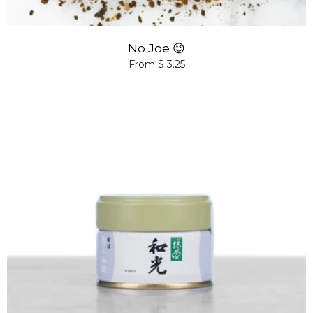
No Joe 😉
From $ 3.25