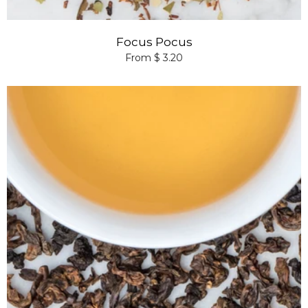
Focus Pocus
From $ 3.20