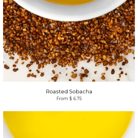
Roasted Sobacha
From $ 6.75