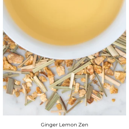
Ginger Lemon Zen