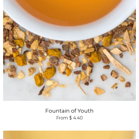
Fountain of Youth
From $ 4.40