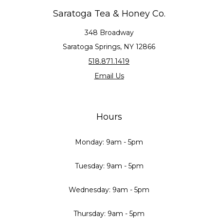
Saratoga Tea & Honey Co.
348 Broadway
Saratoga Springs, NY 12866
518.871.1419
Email Us
Hours
Monday: 9am - 5pm
Tuesday: 9am - 5pm
Wednesday: 9am - 5pm
Thursday: 9am - 5pm