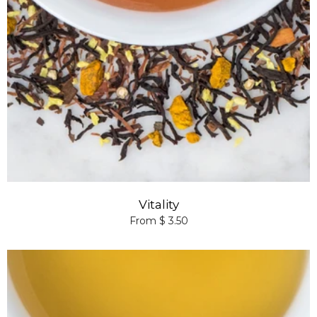
Vitality
From $ 3.50