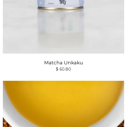
Matcha Unkaku
$ 60.80