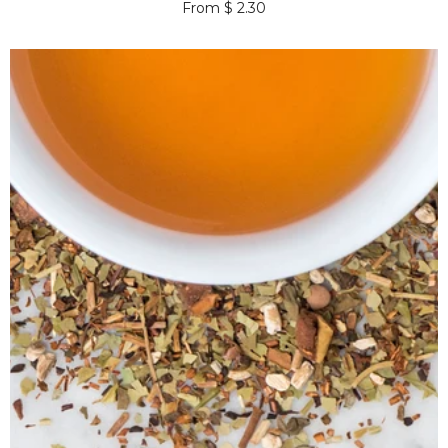
From $ 2.30