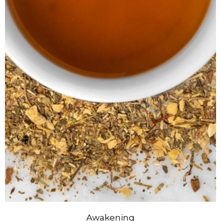
Awakening