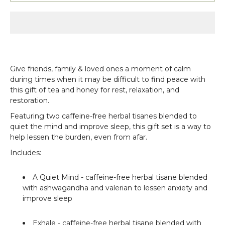
Give friends, family & loved ones a moment of calm
during times when it may be difficult to find peace with
this gift of tea and honey for rest, relaxation, and
restoration.
Featuring two caffeine-free herbal tisanes blended to
quiet the mind and improve sleep, this gift set is a way to
help lessen the burden, even from afar.
Includes:
A Quiet Mind
- caffeine-free herbal tisane blended
with ashwagandha and valerian to lessen anxiety and
improve sleep
Exhale
- caffeine-free herbal tisane blended with