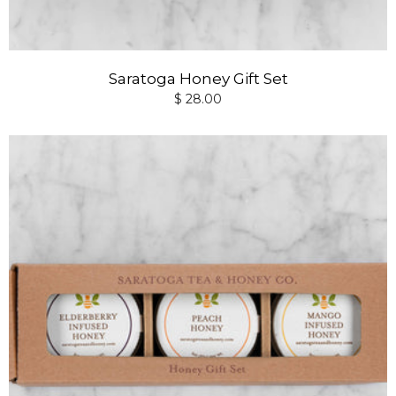
Saratoga Honey Gift Set
$ 28.00