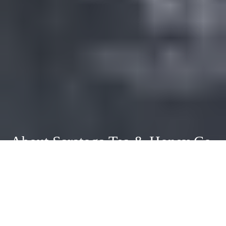
About Saratoga Tea & Honey Co.