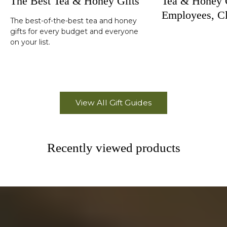
The Best Tea & Honey Gifts
Tea & Honey G
Employees, Cl
The best-of-the-best tea and honey
Corporate Hol
gifts for every budget and everyone
on your list.
View All Gift Guides
Recently viewed products