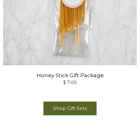
Honey Stick Gift Package
$ 7.00
Shop Gift Sets