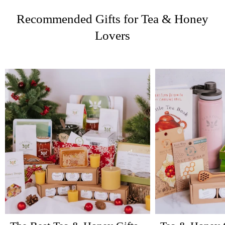
Recommended Gifts for Tea & Honey
Lovers