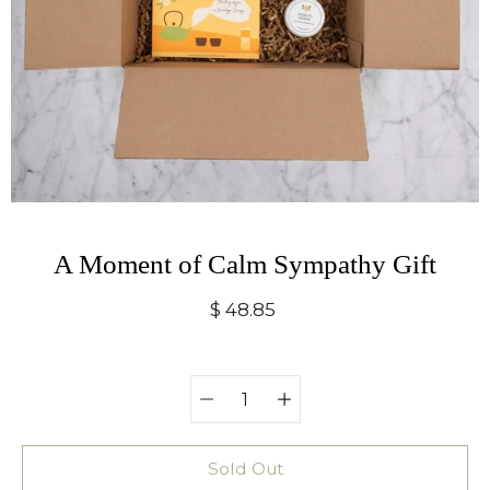
A Moment of Calm Sympathy Gift
$ 48.85
Quantity
Select
selector
variant
Sold Out