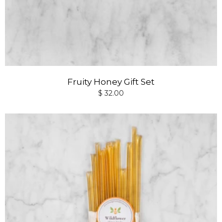
Fruity Honey Gift Set
$ 32.00