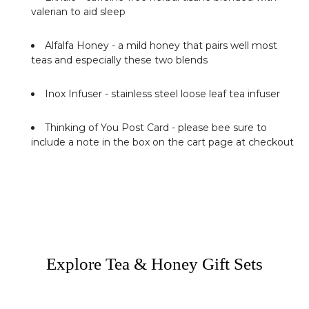
valerian to aid sleep
Alfalfa Honey
- a mild honey that pairs well most
teas and especially these two blends
Inox Infuser
- stainless steel loose leaf tea infuser
Thinking of You Post Card
- please bee sure to
include a note in the box on the cart page at checkout
Explore Tea & Honey Gift Sets