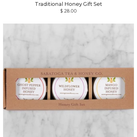
Traditional Honey Gift Set
$ 28.00