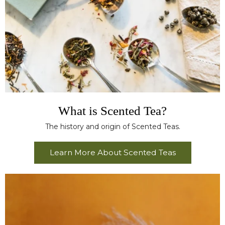
What is Scented Tea?
The history and origin of Scented Teas.
Learn More About Scented Teas