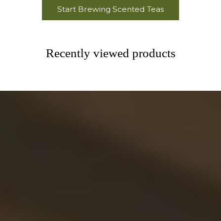
Start Brewing Scented Teas
Recently viewed products