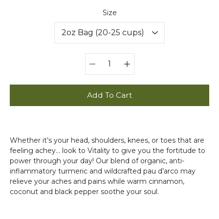
Select variant
Size
Quantity
selector
Add To Cart
Whether it’s your head, shoulders, knees, or toes that are
feeling achey... look to Vitality to give you the fortitude to
power through your day! Our blend of organic, anti-
inflammatory turmeric and wildcrafted pau d’arco may
relieve your aches and pains while warm cinnamon,
coconut and black pepper soothe your soul.