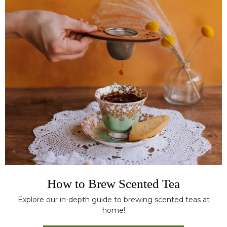
How to Brew Scented Tea
Explore our in-depth guide to brewing scented teas at
home!