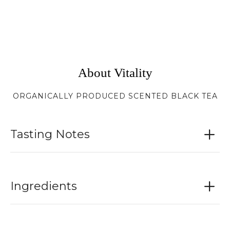
About Vitality
ORGANICALLY PRODUCED SCENTED BLACK TEA
Tasting Notes
Ingredients