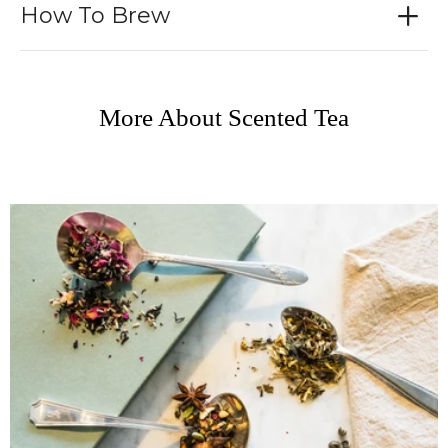
How To Brew
More About Scented Tea