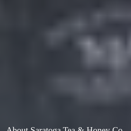
About Saratoga Tea & Honey Co.