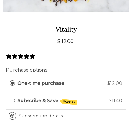
Vitality
$ 12.00
0 Reviews
Purchase options
One-time purchase
$12.00
Subscribe & Save
$11.40
SAVE 5%
Subscription details