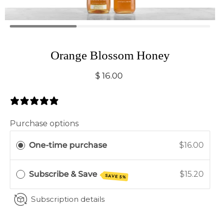
Orange Blossom Honey
$ 16.00
0 Reviews
Purchase options
One-time purchase
$16.00
Subscribe & Save
$15.20
SAVE 5%
Subscription details