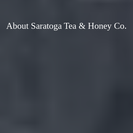
About Saratoga Tea & Honey Co.