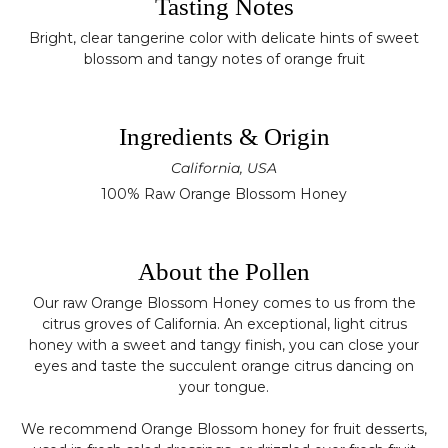
Tasting Notes
Bright, clear tangerine color with delicate hints of sweet
blossom and tangy notes of orange fruit
Ingredients & Origin
California, USA
100% Raw Orange Blossom Honey
About the Pollen
Our raw Orange Blossom Honey comes to us from the
citrus groves of California. An exceptional, light citrus
honey with a sweet and tangy finish, you can close your
eyes and taste the succulent orange citrus dancing on
your tongue.
We recommend Orange Blossom honey for fruit desserts,