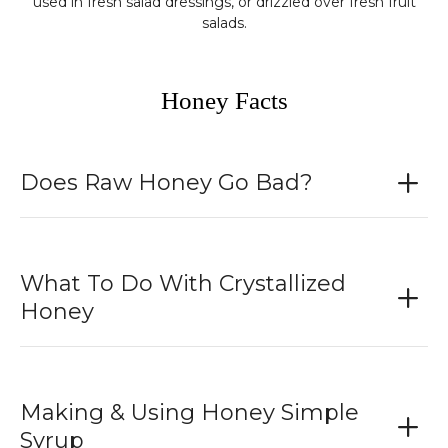
used in fresh salad dressings, or drizzled over fresh fruit
salads.
Honey Facts
Does Raw Honey Go Bad?
What To Do With Crystallized
Honey
Making & Using Honey Simple
Syrup