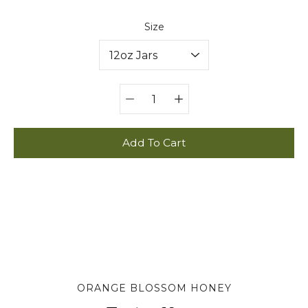
Select variant
Size
Quantity
selector
Add To Cart
ORANGE BLOSSOM HONEY