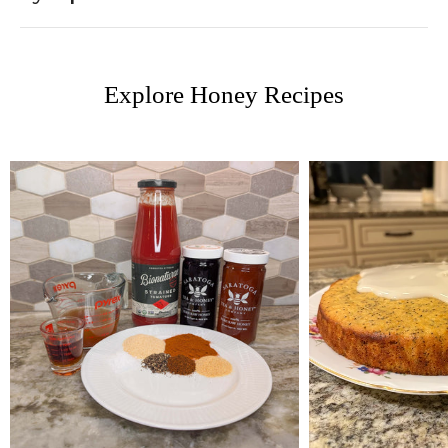
Explore Honey Recipes