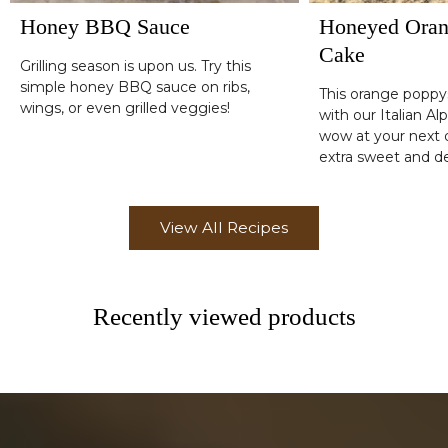
Honey BBQ Sauce
Honeyed Oran
Cake
Grilling season is upon us. Try this
simple honey BBQ sauce on ribs,
This orange popp
wings, or even grilled veggies!
with our Italian Al
wow at your next d
extra sweet and de
simple glaze drizz
View All Recipes
Recently viewed products