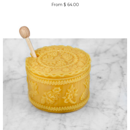
From $ 64.00