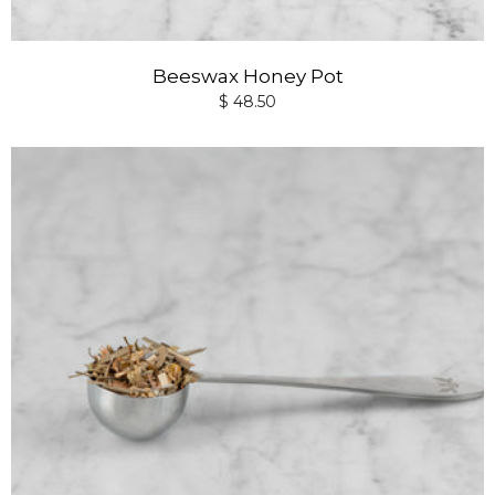
Beeswax Honey Pot
$ 48.50