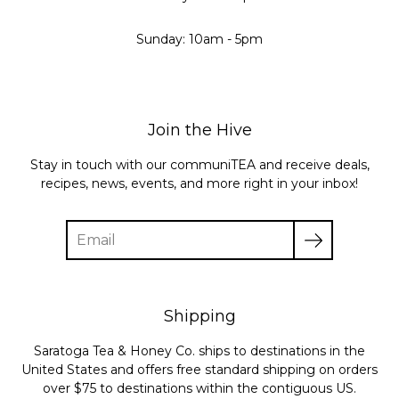
Sunday: 10am - 5pm
Join the Hive
Stay in touch with our communiTEA and receive deals,
recipes, news, events, and more right in your inbox!
Enter
your
email
Shipping
Saratoga Tea & Honey Co. ships to destinations in the
United States and offers free standard shipping on orders
over $75 to destinations within the contiguous US.