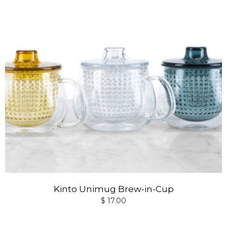
Kinto Unimug Brew-in-Cup
$ 17.00