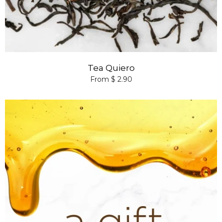
Tea Quiero
From $ 2.90