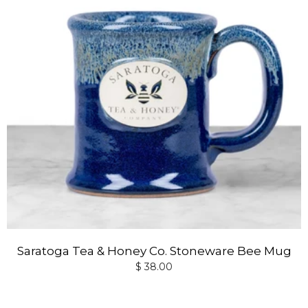
Saratoga Tea & Honey Co. Stoneware Bee Mug
$ 38.00