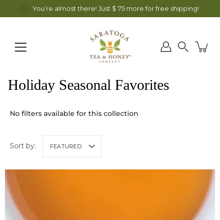
Skip
fa Honey all month long! Discount automatically applied at checkout.
You’re almost there! Just
$ 75
more for free shipping!
to
content
Search
Holiday Seasonal Favorites
No filters available for this collection
Sort by:
FEATURED