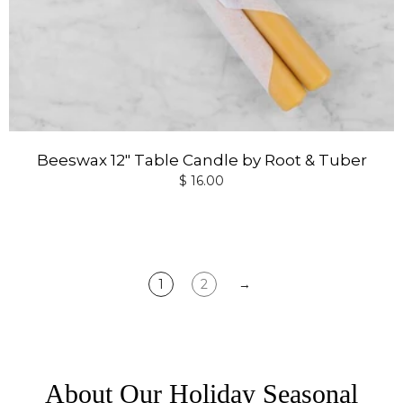
Beeswax 12" Table Candle by Root & Tuber
$ 16.00
1
2
→
About Our Holiday Seasonal