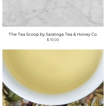
The Tea Scoop by Saratoga Tea & Honey Co.
$ 10.00