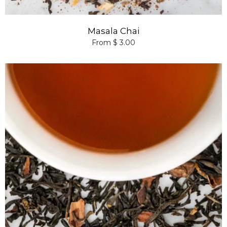
Masala Chai
From $ 3.00