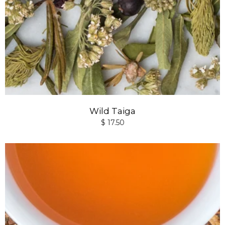
Wild Taiga
$ 17.50