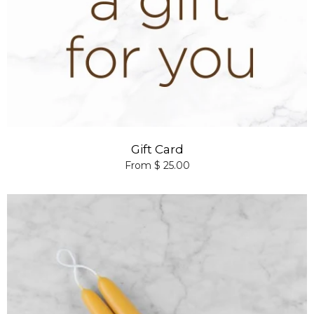
Gift Card
From $ 25.00