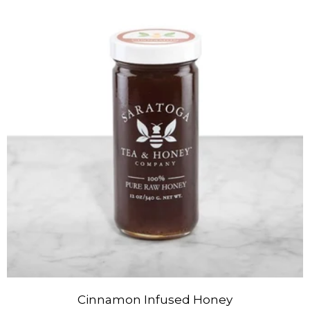
Cinnamon Infused Honey