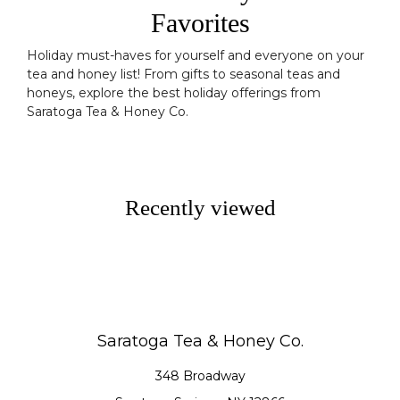
Favorites
Holiday must-haves for yourself and everyone on your
tea and honey list! From gifts to seasonal teas and
honeys, explore the best holiday offerings from
Saratoga Tea & Honey Co.
Recently viewed
Saratoga Tea & Honey Co.
348 Broadway