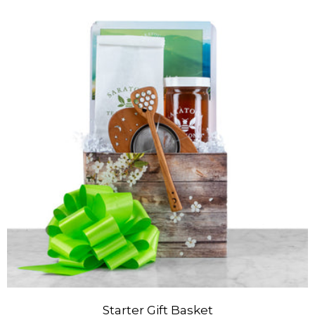
Starter Gift Basket