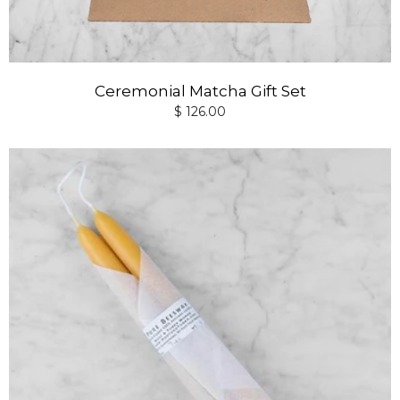
Ceremonial Matcha Gift Set
$ 126.00