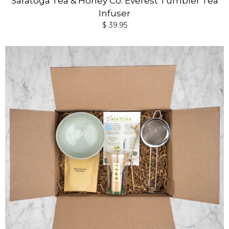
Saratoga Tea & Honey Co. Everest Tumbler Tea
Infuser
$ 39.95