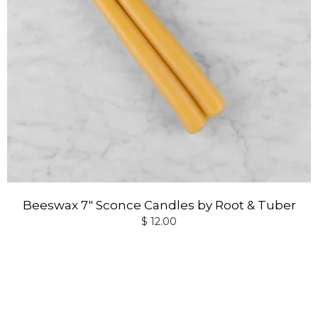
Beeswax 7" Sconce Candles by Root & Tuber
$ 12.00