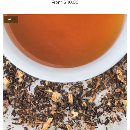
From $ 10.00
SALE