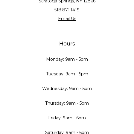
Saratoga Springs, NY 12866
518.871.1419
Email Us
Hours
Monday: 9am - 5pm
Tuesday: 9am - 5pm
Wednesday: 9am - 5pm
Thursday: 9am - 5pm
Friday: 9am - 6pm
Saturday: 9am - 6pm