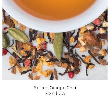
Spiced Orange Chai
From $ 3.65