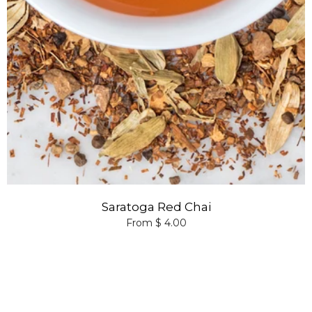
Saratoga Red Chai
From $ 4.00