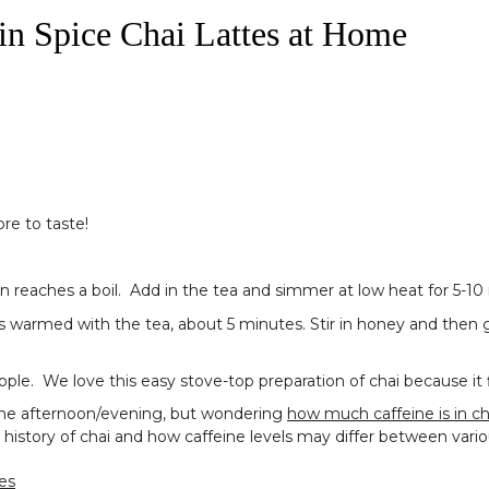
 Spice Chai Lattes at Home
ore to taste!
in reaches a boil. Add in the tea and simmer at low heat for 5-10
has warmed with the tea, about 5 minutes. Stir in honey and then g
e. We love this easy stove-top preparation of chai because it fills
in the afternoon/evening, but wondering
how much caffeine is in ch
 history of chai and how caffeine levels may differ between vari
es