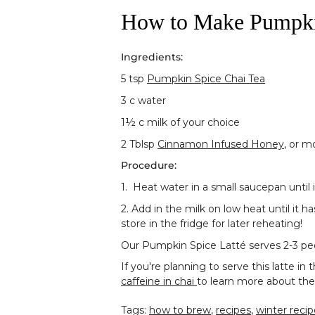
How to Make Pumpkin
Ingredients:
5 tsp
Pumpkin Spice Chai Tea
3 c water
1½
c milk of your choice
2 Tblsp
Cinnamon Infused Honey
, or m
Procedure:
1. Heat water in a small saucepan until 
2. Add in the milk on low heat until it 
store in the fridge for later reheating!
Our Pumpkin Spice Latté serves 2-3 peopl
If you're planning to serve this latte 
caffeine in chai
to learn more about the
Tags:
how to brew
,
recipes
,
winter recip