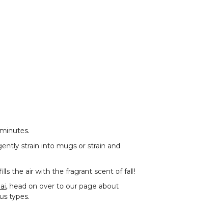
 minutes.
ently strain into mugs or strain and
 the air with the fragrant scent of fall!
ai
, head on over to our page about
ous types.