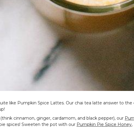
quite like Pumpkin Spice Lattes. Our chai tea latte answer to th
up!
es (think cinnamon, ginger, cardamom, and black pepper), our
Pump
 pie spices! Sweeten the pot with our
Pumpkin Pie Spice Honey
,