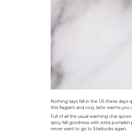
Nothing says fall in the US these days 
this fragrant and cozy latte warms you 
Full of all the usual warming chai spic
spicy fall goodness with extra pumpkin
never want to go to Starbucks again.