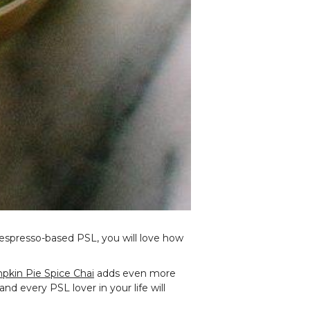
e espresso-based PSL, you will love how
kin Pie Spice Chai
adds even more
 and every PSL lover in your life will