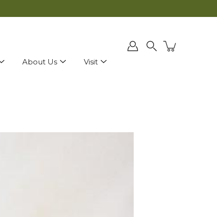
ly applied at checkout.
Search
About Us
Visit