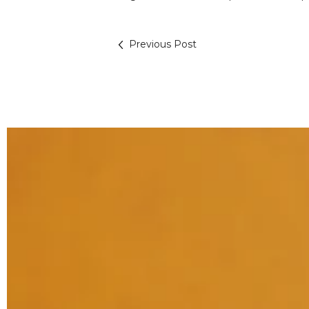
Previous Post