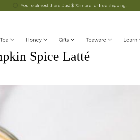
ff Genmai Cha and Alfalfa Honey all month long! Discount automatical
You’re almost there! Just
$ 75
more for free shipping!
Tea
Honey
Gifts
Teaware
Learn
pkin Spice Latté