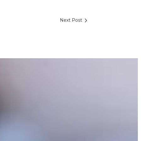
Next Post