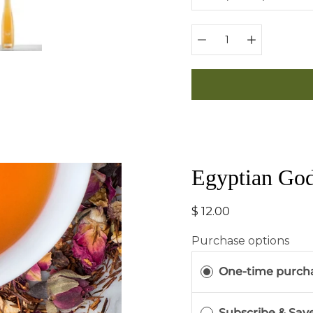
Quantity
selector
Egyptian Go
$ 12.00
Purchase options
One-time purch
Subscribe & Sav