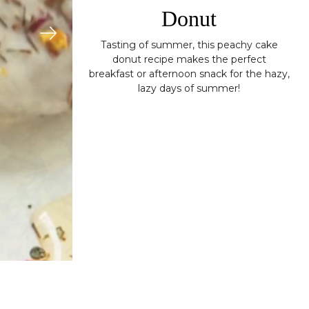
Donut
Tasting of summer, this peachy cake
donut recipe makes the perfect
breakfast or afternoon snack for the hazy,
lazy days of summer!