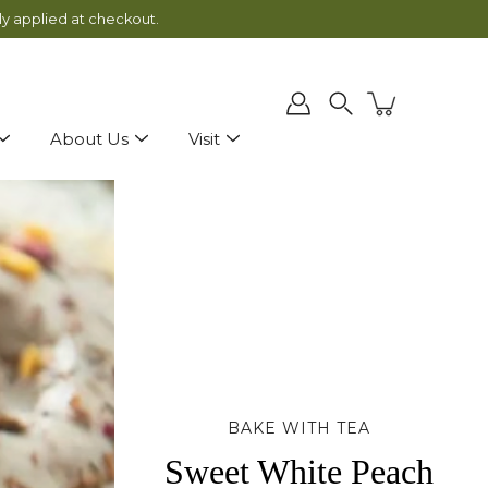
ly applied at checkout.
Search
About Us
Visit
BAKE WITH TEA
Sweet White Peach