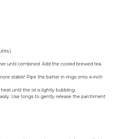
tes.)
ether until combined. Add the cooled brewed tea.
 more stable! Pipe the batter in rings onto 4-inch
at until the oil is lightly bubbling.
 easily. Use tongs to gently release the parchment