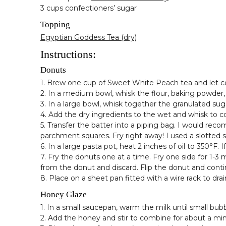
3 cups confectioners’ sugar
Topping
Egyptian Goddess Tea (dry)
Instructions:
Donuts
1. Brew one cup of Sweet White Peach tea and let co
2. In a medium bowl, whisk the flour, baking powder,
3. In a large bowl, whisk together the granulated sug
4. Add the dry ingredients to the wet and whisk to 
5. Transfer the batter into a piping bag. I would reco
parchment squares. Fry right away! I used a slotted s
6. In a large pasta pot, heat 2 inches of oil to 350°F
7. Fry the donuts one at a time. Fry one side for 1-3
from the donut and discard. Flip the donut and conti
8. Place on a sheet pan fitted with a wire rack to drai
Honey Glaze
1. In a small saucepan, warm the milk until small bu
2. Add the honey and stir to combine for about a mi