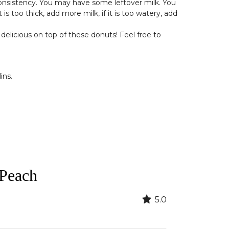
 consistency. You may have some leftover milk. You
s too thick, add more milk, if it is too watery, add
delicious on top of these donuts! Feel free to
ins.
 Peach
5.0