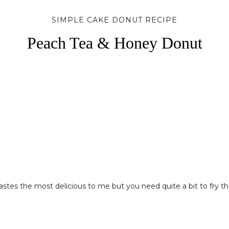
SIMPLE CAKE DONUT RECIPE
Peach Tea & Honey Donut
astes the most delicious to me but you need quite a bit to fry them