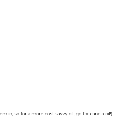
 in, so for a more cost savvy oil, go for canola oil!)