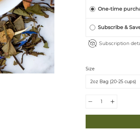
One-time purch
Subscribe & Sav
Subscription deta
Select
Size
variant
Quantity
selector