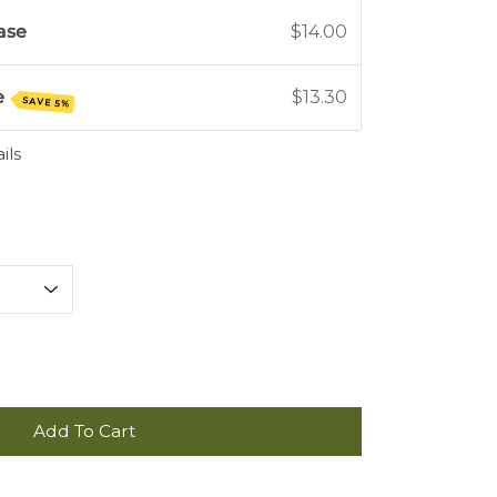
ase
$14.00
e
$13.30
SAVE 5%
ils
Add To Cart