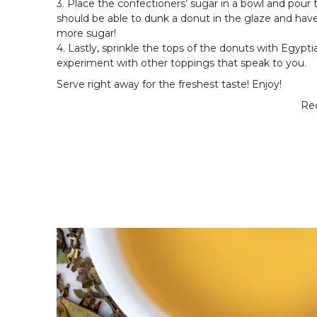
3. Place the confectioners’ sugar in a bowl and pour 
should be able to dunk a donut in the glaze and have t
more sugar!
4. Lastly, sprinkle the tops of the donuts with Egypt
experiment with other toppings that speak to you.
Serve right away for the freshest taste! Enjoy!
Rec