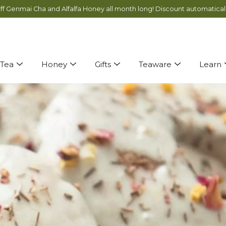
ff Genmai Cha and Alfalfa Honey all month long! Discount automatical
You’re almost there! Just
$ 75
more for free shipping!
Tea
Honey
Gifts
Teaware
Learn