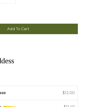
Add To Cart
ddess
ase
$12.00
e
$11.40