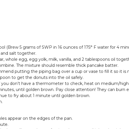
ol (Brew 5 grams of SWP in 16 ounces of 175° F water for 4 minu
 and salt together.
ar, whole egg, egg yolk, milk, vanilla, and 2 tablespoons oil tog
combine. The mixture should resemble thick pancake batter.
mmend putting the piping bag over a cup or vase to fill it so it is
poon to get the donuts into the oil safely.
. If you don’t have a thermometer to check, heat on medium/high he
 minutes, until golden brown. Pay close attention! They can burn
nue to fry about 1 minute until golden brown.
n.
bbles appear on the edges of the pan.
nute.