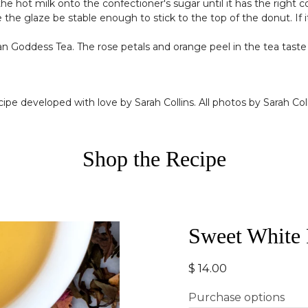
the hot milk onto the confectioner's sugar until it has the right
he glaze be stable enough to stick to the top of the donut. If it i
ian Goddess Tea. The rose petals and orange peel in the tea taste 
ipe developed with love by Sarah Collins. All photos by Sarah Coll
Shop the Recipe
Sweet White
$ 14.00
Purchase options