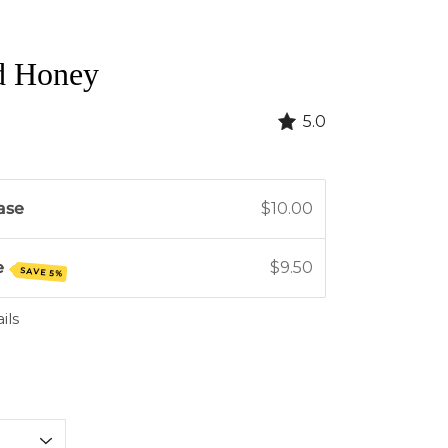
d Honey
5.0
ase
$10.00
e
$9.50
SAVE 5%
ils