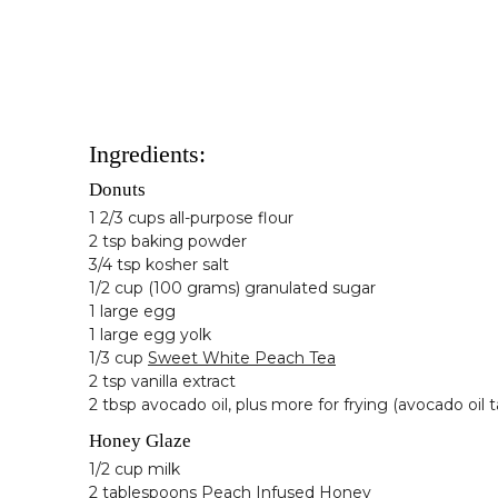
Ingredients:
Donuts
1 2/3 cups all-purpose flour
2 tsp baking powder
3/4 tsp kosher salt
1/2 cup (100 grams) granulated sugar
1 large egg
1 large egg yolk
1/3 cup
Sweet White Peach Tea
2 tsp vanilla extract
2 tbsp avocado oil, plus more for frying (avocado oil t
Honey Glaze
1/2 cup milk
2 tablespoons
Peach Infused Honey