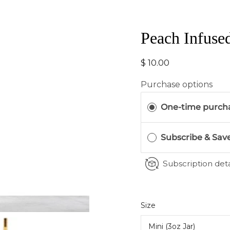
Peach Infuse
$ 10.00
Purchase options
One-time purch
Subscribe & Sav
Subscription deta
Select
Size
variant