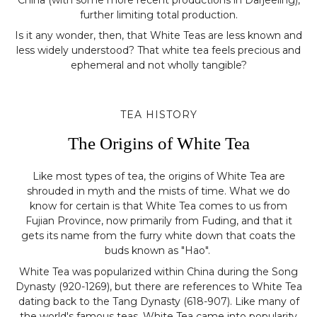
further limiting total production.
Is it any wonder, then, that White Teas are less known and
less widely understood? That white tea feels precious and
ephemeral and not wholly tangible?
TEA HISTORY
The Origins of White Tea
Like most types of tea, the origins of White Tea are
shrouded in myth and the mists of time. What we do
know for certain is that White Tea comes to us from
Fujian Province, now primarily from Fuding, and that it
gets its name from the furry white down that coats the
buds known as "Hao".
White Tea was popularized within China during the Song
Dynasty (920-1269), but there are references to White Tea
dating back to the Tang Dynasty (618-907). Like many of
the world's famous teas, White Tea came into popularity