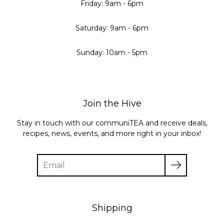
Friday: 9am - 6pm
Saturday: 9am - 6pm
Sunday: 10am - 5pm
Join the Hive
Stay in touch with our communiTEA and receive deals,
recipes, news, events, and more right in your inbox!
Enter
your
email
Shipping