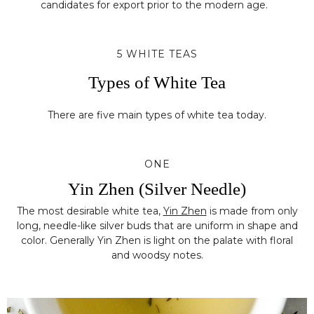
candidates for export prior to the modern age.
5 WHITE TEAS
Types of White Tea
There are five main types of white tea today.
ONE
Yin Zhen (Silver Needle)
The most desirable white tea,
Yin Zhen
is made from only
long, needle-like silver buds that are uniform in shape and
color. Generally Yin Zhen is light on the palate with floral
and woodsy notes.