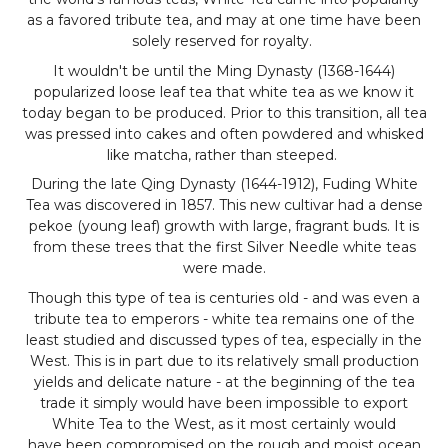
as a favored tribute tea, and may at one time have been
solely reserved for royalty.
It wouldn't be until the Ming Dynasty (1368-1644)
popularized loose leaf tea that white tea as we know it
today began to be produced. Prior to this transition, all tea
was pressed into cakes and often powdered and whisked
like matcha, rather than steeped.
During the late Qing Dynasty (1644-1912), Fuding White
Tea was discovered in 1857. This new cultivar had a dense
pekoe (young leaf) growth with large, fragrant buds. It is
from these trees that the first Silver Needle white teas
were made.
Though this type of tea is centuries old - and was even a
tribute tea to emperors - white tea remains one of the
least studied and discussed types of tea, especially in the
West. This is in part due to its relatively small production
yields and delicate nature - at the beginning of the tea
trade it simply would have been impossible to export
White Tea to the West, as it most certainly would
have been compromised on the rough and moist ocean