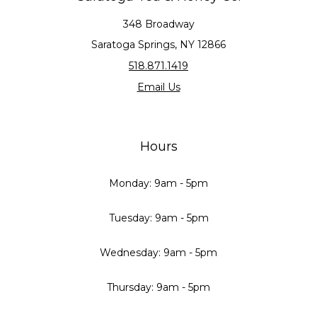
348 Broadway
Saratoga Springs, NY 12866
518.871.1419
Email Us
Hours
Monday: 9am - 5pm
Tuesday: 9am - 5pm
Wednesday: 9am - 5pm
Thursday: 9am - 5pm