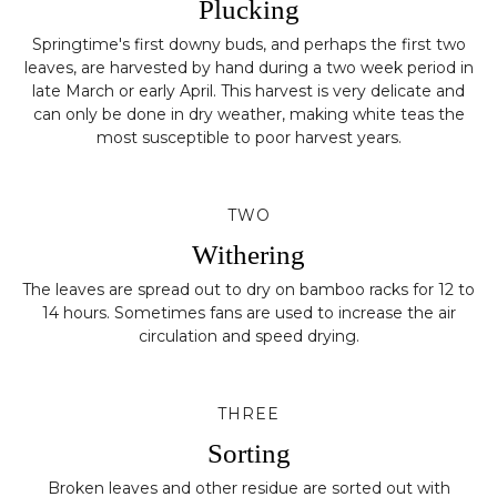
Plucking
Springtime's first downy buds, and perhaps the first two
leaves, are harvested by hand during a two week period in
late March or early April. This harvest is very delicate and
can only be done in dry weather, making white teas the
most susceptible to poor harvest years.
TWO
Withering
The leaves are spread out to dry on bamboo racks for 12 to
14 hours. Sometimes fans are used to increase the air
circulation and speed drying.
THREE
Sorting
Broken leaves and other residue are sorted out with