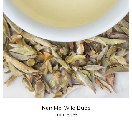
Nan Mei Wild Buds
From $ 1.55