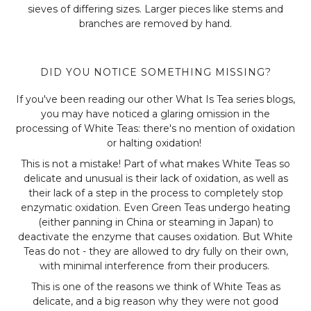
sieves of differing sizes. Larger pieces like stems and
branches are removed by hand.
DID YOU NOTICE SOMETHING MISSING?
If you've been reading our other What Is Tea series blogs,
you may have noticed a glaring omission in the
processing of White Teas: there's no mention of oxidation
or halting oxidation!
This is not a mistake! Part of what makes White Teas so
delicate and unusual is their lack of oxidation, as well as
their lack of a step in the process to completely stop
enzymatic oxidation. Even Green Teas undergo heating
(either panning in China or steaming in Japan) to
deactivate the enzyme that causes oxidation. But White
Teas do not - they are allowed to dry fully on their own,
with minimal interference from their producers.
This is one of the reasons we think of White Teas as
delicate, and a big reason why they were not good