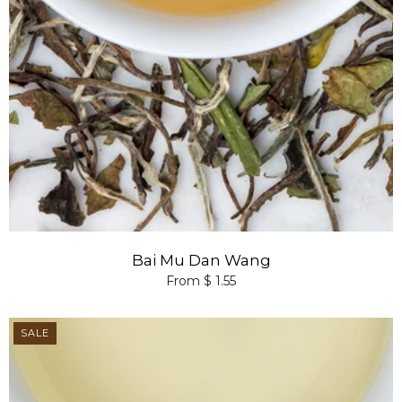
Bai Mu Dan Wang
From $ 1.55
SALE