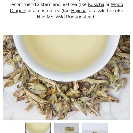
recommend a stem and leaf tea (like
Kukicha
or
Wood
Dragon
) or a roasted tea (like
Hojicha
) or a wild tea (like
Nan Mei Wild Bud
s) instead.