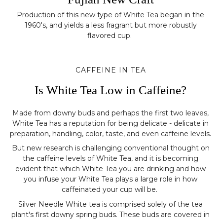
Production of this new type of White Tea began in the
1960's, and yields a less fragrant but more robustly
flavored cup.
CAFFEINE IN TEA
Is White Tea Low in Caffeine?
Made from downy buds and perhaps the first two leaves,
White Tea has a reputation for being delicate - delicate in
preparation, handling, color, taste, and even caffeine levels.
But new research is challenging conventional thought on
the caffeine levels of White Tea, and it is becoming
evident that which White Tea you are drinking and how
you infuse your White Tea plays a large role in how
caffeinated your cup will be.
Silver Needle White tea is comprised solely of the tea
plant's first downy spring buds. These buds are covered in