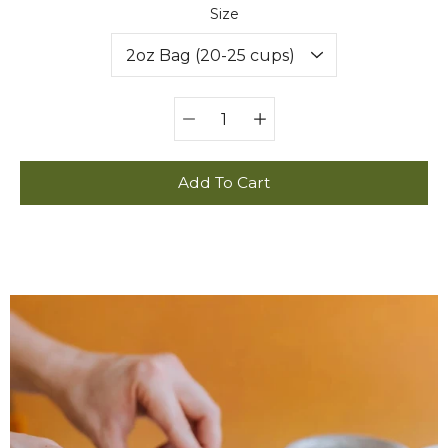
Select variant
Size
Quantity
selector
Add To Cart