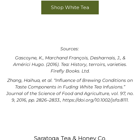
Shop White Tea
Sources:
Gascoyne, K., Marchand François, Desharnais, J., &
Américi Hugo. (2016). Tea: History, terroirs, varieties.
Firefly Books. Ltd.
Zhang, Haihua, et al. “Influence of Brewing Conditions on
Taste Components in Fuding White Tea Infusions.”
Journal of the Science of Food and Agriculture, vol. 97, no.
9, 2016, pp. 2826–2833., https://doi.org/10.1002/jsfa.8111.
Saratoga Tea & Honey Co.