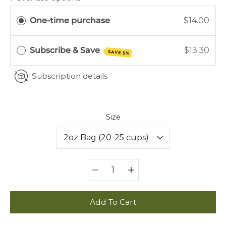
One-time purchase
$14.00
Subscribe & Save
$13.30
SAVE 5%
Subscription details
Select variant
Size
Quantity
selector
Add To Cart