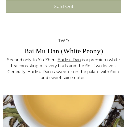
Sold Out
TWO
Bai Mu Dan (White Peony)
Second only to Yin Zhen,
Bai Mu Dan
is a premium white
tea consisting of silvery buds and the first two leaves.
Generally, Bai Mu Dan is sweeter on the palate with floral
and sweet spice notes.