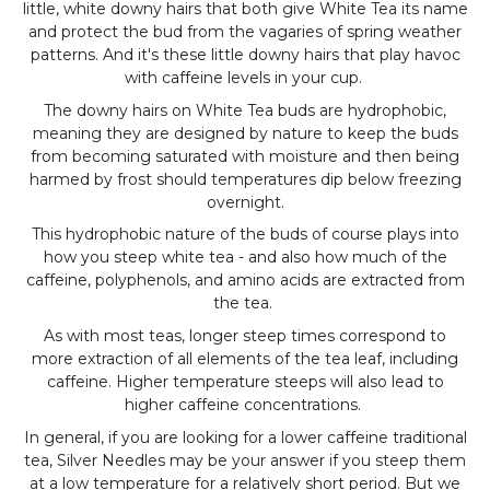
little, white downy hairs that both give White Tea its name
and protect the bud from the vagaries of spring weather
patterns. And it's these little downy hairs that play havoc
with caffeine levels in your cup.
The downy hairs on White Tea buds are hydrophobic,
meaning they are designed by nature to keep the buds
from becoming saturated with moisture and then being
harmed by frost should temperatures dip below freezing
overnight.
This hydrophobic nature of the buds of course plays into
how you steep white tea - and also how much of the
caffeine, polyphenols, and amino acids are extracted from
the tea.
As with most teas, longer steep times correspond to
more extraction of all elements of the tea leaf, including
caffeine. Higher temperature steeps will also lead to
higher caffeine concentrations.
In general, if you are looking for a lower caffeine traditional
tea, Silver Needles may be your answer if you steep them
at a low temperature for a relatively short period. But we