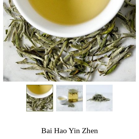
Bai Hao Yin Zhen