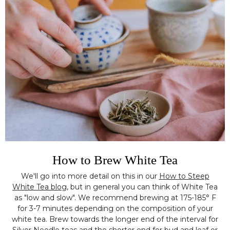
How to Brew White Tea
We'll go into more detail on this in our
How to Steep
White Tea blog
, but in general you can think of White Tea
as "low and slow". We recommend brewing at 175-185° F
for 3-7 minutes depending on the composition of your
white tea. Brew towards the longer end of the interval for