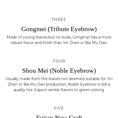
THREE
Gongmei (Tribute Eyebrow)
Made of young leaves but no buds, Gongmei has a more
robust flavor and finish than Yin Zhen or Bai Mu Dan.
FOUR
Shou Mei (Noble Eyebrow)
Usually made from the leaves not deemed suitable for Yin
Zhen or Bai Mu Dan production, Noble Eyebrow is still a
quality tea. Expect similar flavors to green oolong.
FIVE
Fujian New Craft