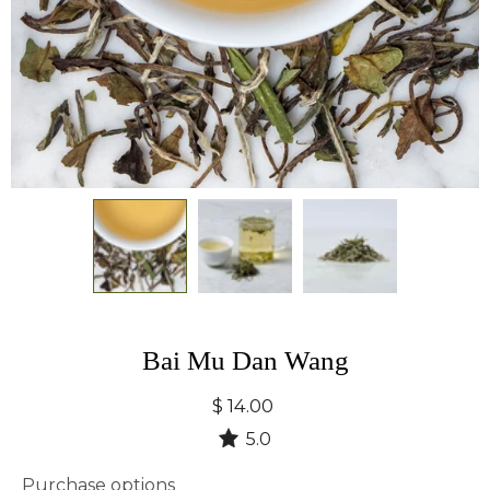
Bai Mu Dan Wang
$ 14.00
5.0
Purchase options