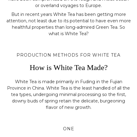
or overland voyages to Europe.
But in recent years White Tea has been getting more
attention, not least due to its potential to have even more
healthful properties than long-admired Green Tea. So
what is White Tea?
PRODUCTION METHODS FOR WHITE TEA
How is White Tea Made?
White Tea is made primarily in Fuding in the Fujian
Province in China. White Tea is the least handled of all the
tea types, undergoing minimal processing so the first,
downy buds of spring retain the delicate, burgeoning
flavor of new growth.
ONE