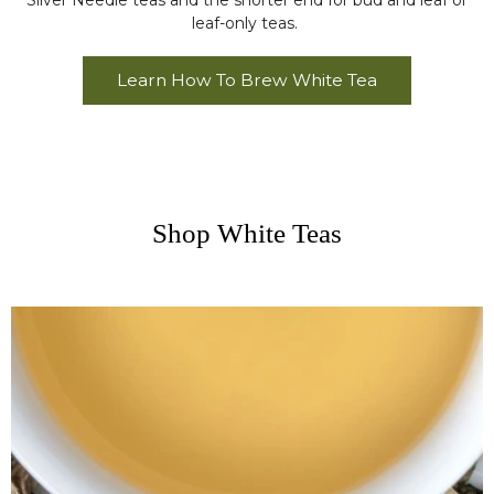
Silver Needle teas and the shorter end for bud and leaf or
leaf-only teas.
Learn How To Brew White Tea
Shop White Teas