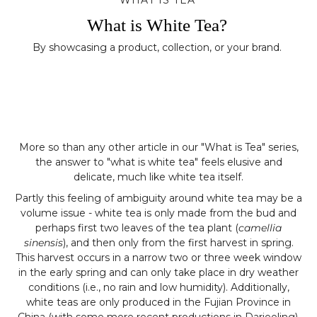
WHAT IS TEA
What is White Tea?
By showcasing a product, collection, or your brand.
More so than any other article in our "What is Tea" series,
the answer to "what is white tea" feels elusive and
delicate, much like white tea itself.
Partly this feeling of ambiguity around white tea may be a
volume issue - white tea is only made from the bud and
perhaps first two leaves of the tea plant (
camellia
sinensis
), and then only from the first harvest in spring.
This harvest occurs in a narrow two or three week window
in the early spring and can only take place in dry weather
conditions (i.e., no rain and low humidity). Additionally,
white teas are only produced in the Fujian Province in
China (with some more recent productions in Darjeeling),