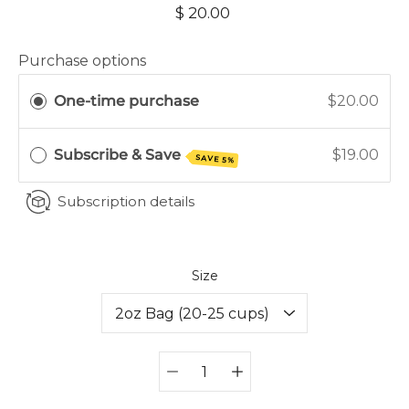
$ 20.00
Purchase options
One-time purchase
$20.00
Subscribe & Save
$19.00
SAVE 5%
Subscription details
Select variant
Size
Quantity
selector