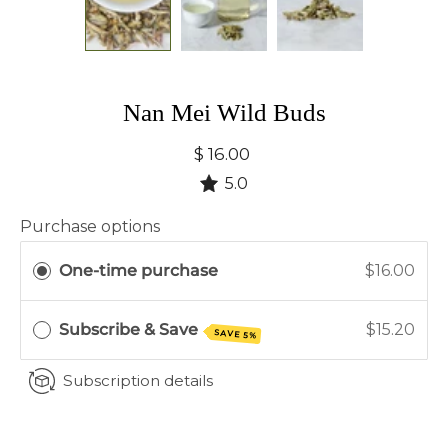
Nan Mei Wild Buds
$ 16.00
5.0
Purchase options
One-time purchase
$16.00
Subscribe & Save
$15.20
SAVE 5%
Subscription details