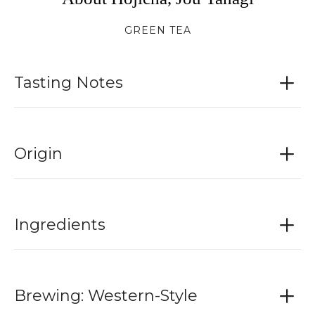
GREEN TEA
Tasting Notes
Origin
Ingredients
Brewing: Western-Style