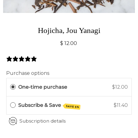
Hojicha, Jou Yanagi
$ 12.00
0 Reviews
Purchase options
One-time purchase
$12.00
Subscribe & Save
$11.40
SAVE 5%
Subscription details