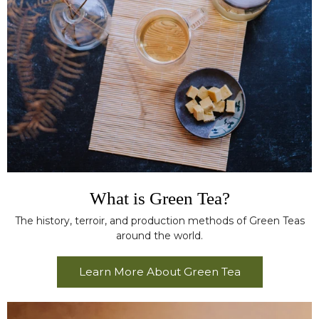
What is Green Tea?
The history, terroir, and production methods of Green Teas
around the world.
Learn More About Green Tea