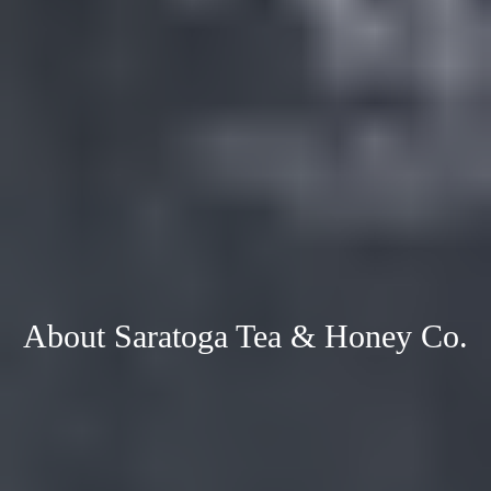
About Saratoga Tea & Honey Co.