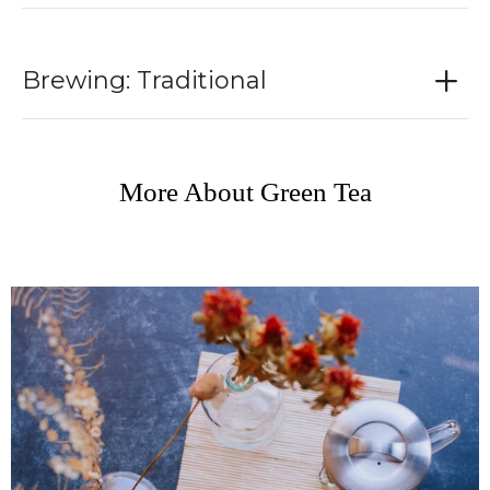
Brewing: Traditional
More About Green Tea