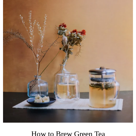
How to Brew Green Tea