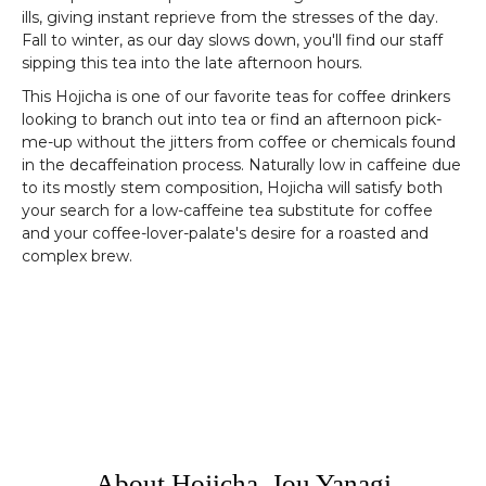
ills, giving instant reprieve from the stresses of the day.
Fall to winter, as our day slows down, you'll find our staff
sipping this tea into the late afternoon hours.
This Hojicha is one of our favorite teas for coffee drinkers
looking to branch out into tea or find an afternoon pick-
me-up without the jitters from coffee or chemicals found
in the decaffeination process. Naturally low in caffeine due
to its mostly stem composition, Hojicha will satisfy both
your search for a low-caffeine tea substitute for coffee
and your coffee-lover-palate's desire for a roasted and
complex brew.
About Hojicha, Jou Yanagi