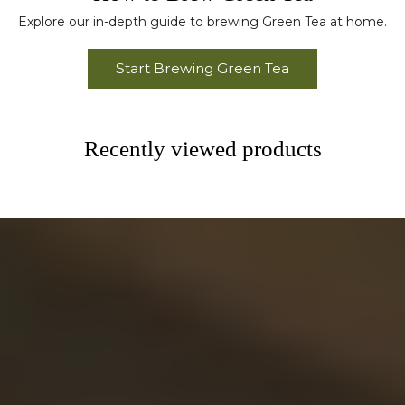
Explore our in-depth guide to brewing Green Tea at home.
Start Brewing Green Tea
Recently viewed products