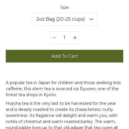
Select variant
Size
Quantity
selector
Add To Cart
A popular tea in Japan for children and those seeking less
caffeine, this stem tea is sourced via Ryuoen, one of the
finest tea shops in Kyoto.
Hojicha tea is the very last to be harvested for the year
and is deeply roasted to create its characteristic nutty
sweetness. Its fragrance will delight and warm you, with
notes of chestnut and warm roasted barley. The warm,
round palate lives up to that old adage that tea cures all