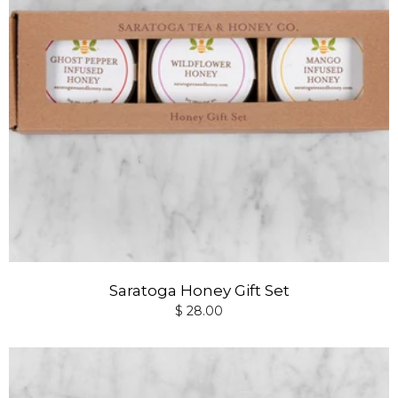
Saratoga Honey Gift Set
$ 28.00