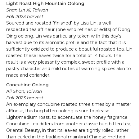
Light Roast High Mountain Oolong
Shan Lin Xi, Taiwan
Fall 2023 harvest
Sourced and roasted "finished" by Lisa Lin, a well
respected tea affineur (one who refines or edits) of Dong
Ding oolong. Lin was particularly taken with this day's
harvest due to its aromatic profile and the fact that it is
sufficiently oxidized to produce a beautiful roasted tea. Lin
roasted these leaves twice for a total of 14 hours. The
result is a very pleasantly complex, sweet profile with a
pastry character and mild notes of warming spices akin to
mace and coriander.
Concubine Oolong
Ali Shan, Taiwan
Fall 2023 harvest
An exemplary concubine roasted three times by a master
affineur, this bug bitten oolong is sure to please.
Light/medium roast, to accentuate the honey fragrance.
Concubine Tea differs from another classic bug bitten tea,
Oriental Beauty, in that its leaves are tightly rolled, rather
than curled in the traditional mainland Chinese method.