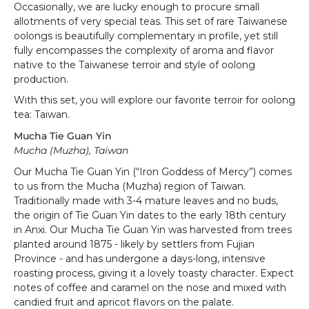
Occasionally, we are lucky enough to procure small
allotments of very special teas. This set of rare Taiwanese
oolongs is beautifully complementary in profile, yet still
fully encompasses the complexity of aroma and flavor
native to the Taiwanese terroir and style of oolong
production.
With this set, you will explore our favorite terroir for oolong
tea: Taiwan.
Mucha Tie Guan Yin
Mucha (Muzha), Taiwan
Our Mucha Tie Guan Yin (“Iron Goddess of Mercy”) comes
to us from the Mucha (Muzha) region of Taiwan.
Traditionally made with 3-4 mature leaves and no buds,
the origin of Tie Guan Yin dates to the early 18th century
in Anxi. Our Mucha Tie Guan Yin was harvested from trees
planted around 1875 - likely by settlers from Fujian
Province - and has undergone a days-long, intensive
roasting process, giving it a lovely toasty character. Expect
notes of coffee and caramel on the nose and mixed with
candied fruit and apricot flavors on the palate.