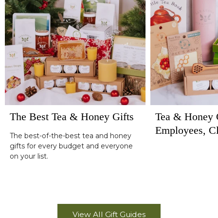
The Best Tea & Honey Gifts
Tea & Honey G
Employees, Cl
The best-of-the-best tea and honey
Corporate Hol
gifts for every budget and everyone
on your list.
View All Gift Guides