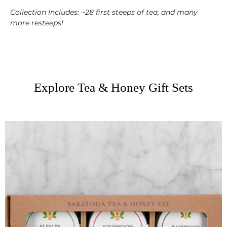
Collection
Includes: ~28 first steeps of tea, and many
more resteeps!
Explore Tea & Honey Gift Sets