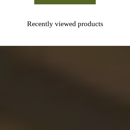
Recently viewed products