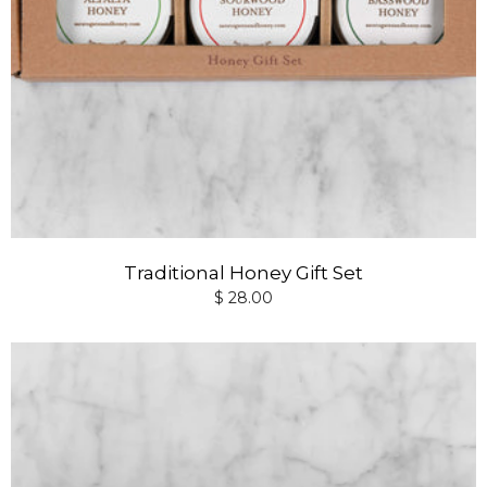
Traditional Honey Gift Set
$ 28.00