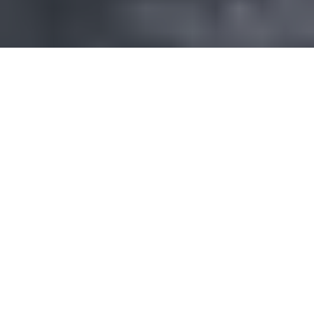
About Saratoga Tea & Honey Co.