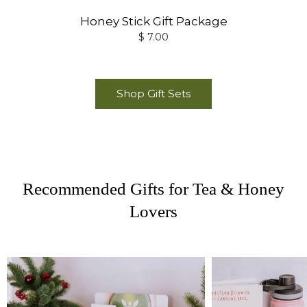
Honey Stick Gift Package
$ 7.00
Shop Gift Sets
Recommended Gifts for Tea & Honey
Lovers