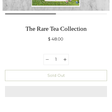
The Rare Tea Collection
$ 48.00
Quantity
Select
selector
variant
Sold Out