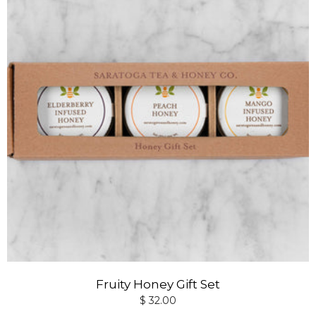
Fruity Honey Gift Set
$ 32.00