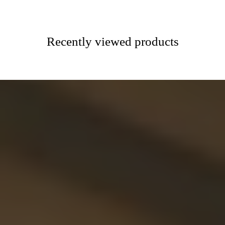
Recently viewed products