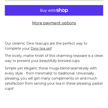
More payment options
Our ceramic Dew teacups are the perfect way to
complete your
Dew tea set
!
The lovely, matte finish of this charming teaware is a clean
way to present your beautifully brewed cups.
Simple yet elegant, these mugs blend seamlessly with
every style - from minimalist to traditional. Universally
pleasing, you will get many compliments on and much
satisfaction from serving your tea in these pleasing, pastel
cups!