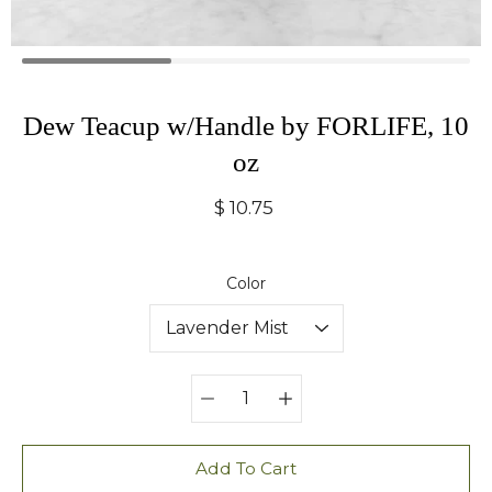
Dew Teacup w/Handle by FORLIFE, 10
oz
$ 10.75
Select variant
Color
Quantity
selector
Add To Cart