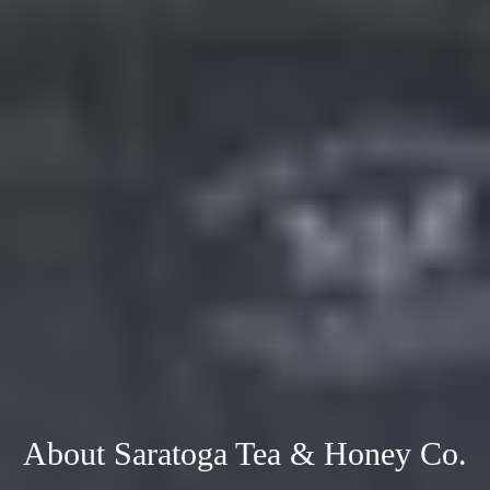
About Saratoga Tea & Honey Co.