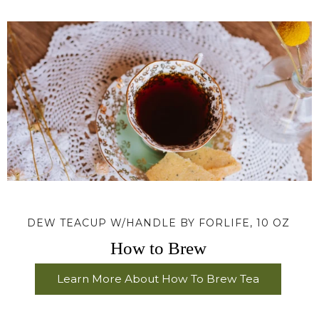
DEW TEACUP W/HANDLE BY FORLIFE, 10 OZ
How to Brew
Learn More About How To Brew Tea