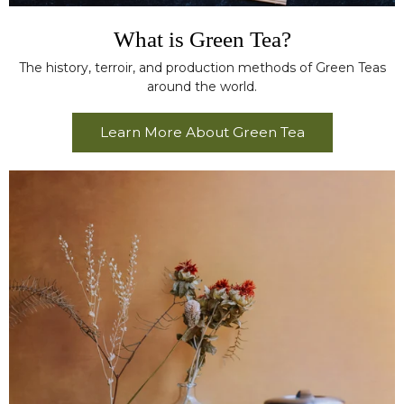
What is Green Tea?
The history, terroir, and production methods of Green Teas
around the world.
Learn More About Green Tea