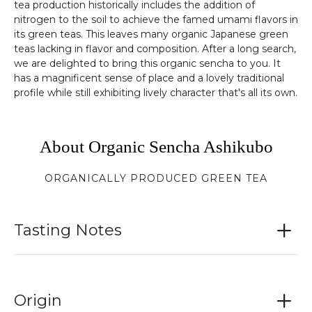
tea production historically includes the addition of
nitrogen to the soil to achieve the famed umami flavors in
its green teas. This leaves many organic Japanese green
teas lacking in flavor and composition. After a long search,
we are delighted to bring this organic sencha to you. It
has a magnificent sense of place and a lovely traditional
profile while still exhibiting lively character that's all its own.
About Organic Sencha Ashikubo
ORGANICALLY PRODUCED GREEN TEA
Tasting Notes
Origin