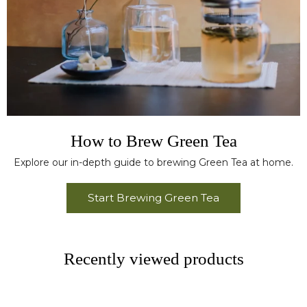
How to Brew Green Tea
Explore our in-depth guide to brewing Green Tea at home.
Start Brewing Green Tea
Recently viewed products