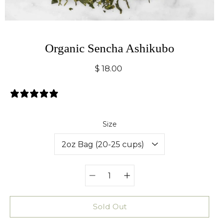
Organic Sencha Ashikubo
$ 18.00
0 Reviews
Select variant
Size
Quantity
selector
Sold Out