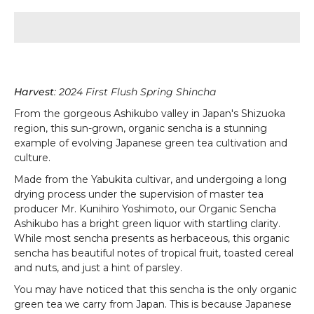
Harvest
: 2024 First Flush Spring Shincha
From the gorgeous Ashikubo valley in Japan's
Shizuoka
region, this sun-grown, organic sencha is a stunning
example of evolving Japanese green tea cultivation and
culture.
Made from the Yabukita cultivar, and undergoing a long
drying process under the supervision of master tea
producer Mr. Kunihiro Yoshimoto, our Organic Sencha
Ashikubo has a bright green liquor with startling clarity.
While most sencha presents as herbaceous, this organic
sencha has beautiful notes of tropical fruit, toasted cereal
and nuts, and just a hint of parsley.
You may have noticed that this sencha is the only organic
green tea we carry from Japan. This is because Japanese