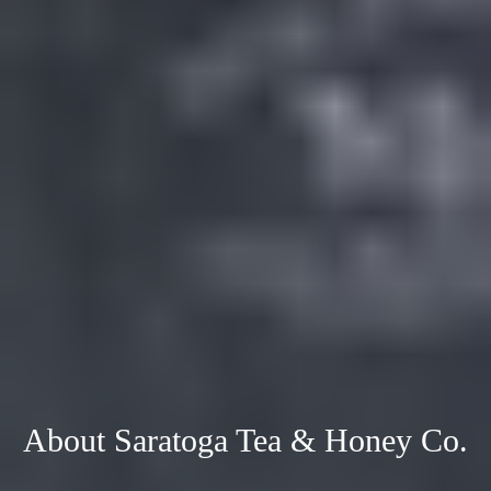
About Saratoga Tea & Honey Co.