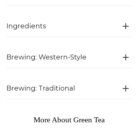
Ingredients
Brewing: Western-Style
Brewing: Traditional
More About Green Tea