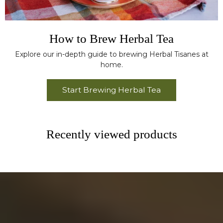
How to Brew Herbal Tea
Explore our in-depth guide to brewing Herbal Tisanes at
home.
Start Brewing Herbal Tea
Recently viewed products