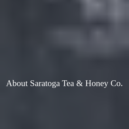
About Saratoga Tea & Honey Co.