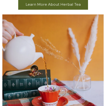
Learn More About Herbal Tea