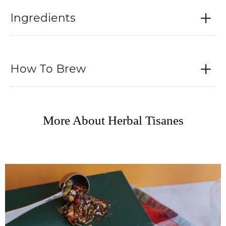
Ingredients
How To Brew
More About Herbal Tisanes