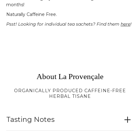
months!
Naturally Caffeine Free.
Psst! Looking for individual tea sachets? Find them
here
!
About La Provençale
ORGANICALLY PRODUCED CAFFEINE-FREE
HERBAL TISANE
Tasting Notes