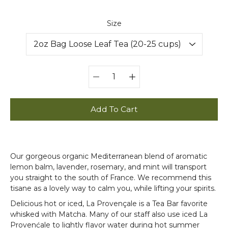
Select variant
Size
Quantity
selector
Add To Cart
Our gorgeous organic Mediterranean blend of aromatic
lemon balm, lavender, rosemary, and mint will transport
you straight to the south of France. We recommend this
tisane as a lovely way to calm you, while lifting your spirits.
Delicious hot or iced, La Provençale is a Tea Bar favorite
whisked with Matcha. Many of our staff also use iced La
Provenćale to lightly flavor water during hot summer