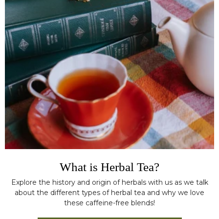
What is Herbal Tea?
Explore the history and origin of herbals with us as we talk
about the different types of herbal tea and why we love
these caffeine-free blends!