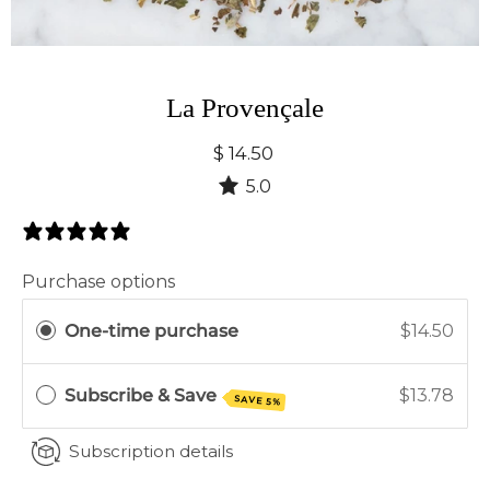
La Provençale
$ 14.50
5.0
2 Reviews
Purchase options
One-time purchase
$14.50
Subscribe & Save
$13.78
SAVE 5%
Subscription details