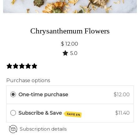
Chrysanthemum Flowers
$ 12.00
5.0
1 Review
Purchase options
One-time purchase
$12.00
Subscribe & Save
$11.40
SAVE 5%
Subscription details