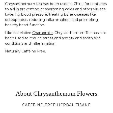
Chrysanthemum tea has been used in China for centuries
to aid in preventing or shortening colds and other viruses,
lowering blood pressure, treating bone diseases like
osteoporosis, reducing inflammation, and promoting
healthy heart function.
Like its relative
Chamomile
, Chrysanthemum Tea has also
been used to reduce stress and anxiety and sooth skin
conditions and inflammation.
Naturally Caffeine Free.
About Chrysanthemum Flowers
CAFFEINE-FREE HERBAL TISANE