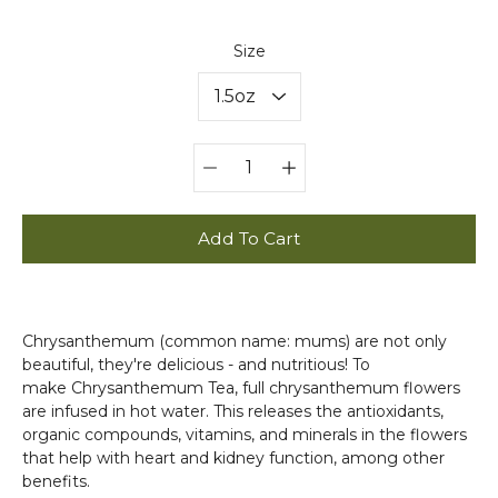
Select
Size
variant
Quantity
selector
Add To Cart
Chrysanthemum (common name: mums) are not only
beautiful, they're delicious - and nutritious! To
make Chrysanthemum Tea, full chrysanthemum flowers
are infused in hot water. This releases the antioxidants,
organic compounds, vitamins, and minerals in the flowers
that help with heart and kidney function, among other
benefits.