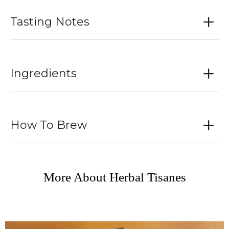
Tasting Notes
Ingredients
How To Brew
More About Herbal Tisanes