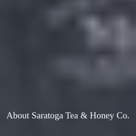
About Saratoga Tea & Honey Co.