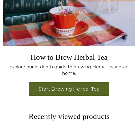
How to Brew Herbal Tea
Explore our in-depth guide to brewing Herbal Tisanes at
home.
Start Brewing Herbal Tea
Recently viewed products