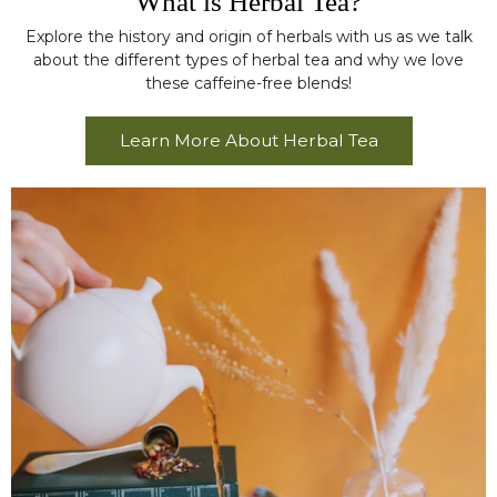
What is Herbal Tea?
Explore the history and origin of herbals with us as we talk
about the different types of herbal tea and why we love
these caffeine-free blends!
Learn More About Herbal Tea