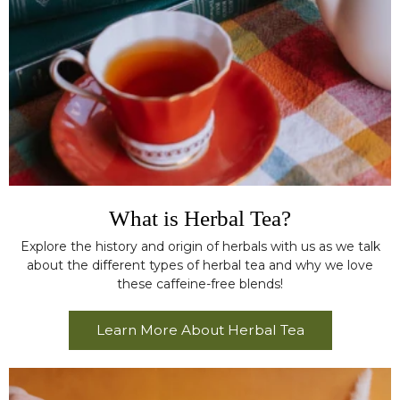
What is Herbal Tea?
Explore the history and origin of herbals with us as we talk
about the different types of herbal tea and why we love
these caffeine-free blends!
Learn More About Herbal Tea