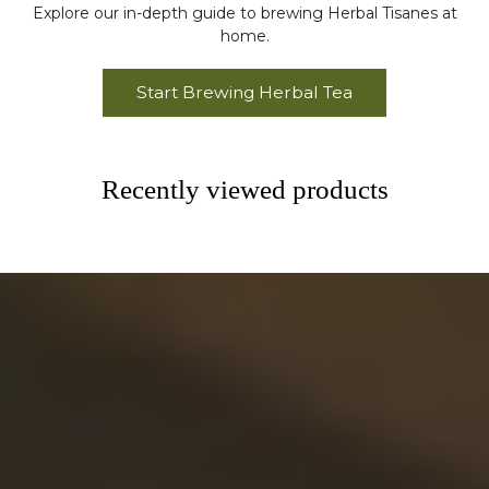
Explore our in-depth guide to brewing Herbal Tisanes at
home.
Start Brewing Herbal Tea
Recently viewed products