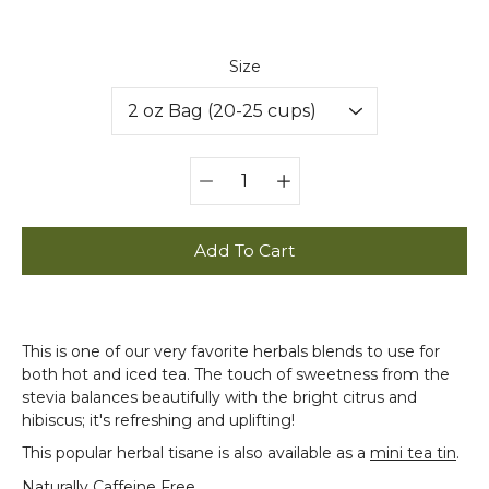
Select variant
Size
Quantity
selector
Add To Cart
This is one of our very favorite herbals blends to use for
both hot and iced tea. The touch of sweetness from the
stevia balances beautifully with the bright citrus and
hibiscus; it's refreshing and uplifting!
This popular herbal tisane is also available as a
mini tea tin
.
Naturally Caffeine Free.