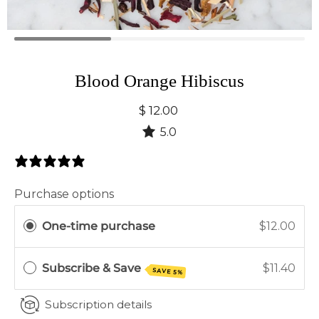
Blood Orange Hibiscus
$ 12.00
5.0
4 Reviews
Purchase options
One-time purchase
$12.00
Subscribe & Save
$11.40
SAVE 5%
Subscription details