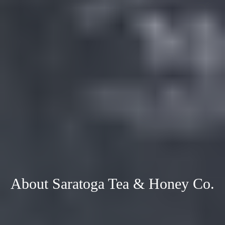
About Saratoga Tea & Honey Co.