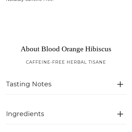
About Blood Orange Hibiscus
CAFFEINE-FREE HERBAL TISANE
Tasting Notes
Ingredients