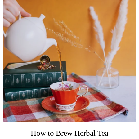
How to Brew Herbal Tea