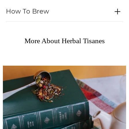
How To Brew
More About Herbal Tisanes